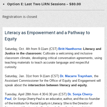
Option E: Last Two LiRN Sessions – $80.00
Registration is closed
Literacy as Empowerment and a Pathway to
Equity
Saturday, Oct. 4th from 9-11am (CST)
Britt Hawthorne
: Literacy and
Justice in the classroom:
Cultivate a welcoming and inclusive
classroom climate, developing critical conversation agreements, using
teaching materials to teach accurate language and respectful
curiosity.
Saturday, Jan. 31st from 9-11am (CST)
Dr. Macarre Traynham
, the
Assistant Commissioner for the Office of Equity and Engagement will
speak about the
intersection between literacy and equity.
Tuesday, April 28th from 4:30-6:30 pm (CST)
Dr. Sonja Cherry-
Paul
,
Dr. Sonja Cherry-Paul is an educator, author, and the co-founder
of the Institute for Racial Equity in Literacy. She is the Director of