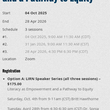
04 Oct 2025
Start
28 Apr 2026
End
3 sessions
Schedule
04 Oct 2025, 9:00 AM 11:30 AM (CDT)
#1.
31 Jan 2026, 9:00 AM 11:30 AM (CST)
#2.
28 Apr 2026, 4:30 PM 6:30 PM (CDT)
#3.
Zoom
Location
Registration
Option A: LIRN Speaker Series (all three sessions) –
$175.00
Literacy as Empowerment and a Pathway to Equity
Saturday, Oct. 4th from 9-11am (CST) Britt Hawthorne
Tuesday, April 28th from 4:30-6:30 pm (CST) Dr. Sonja