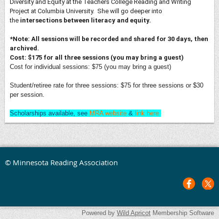
Diversity and Equity at the Teachers College Reading and Writing
Project at Columbia University. She will go deeper into
the
intersections between literacy
and equity.
*Note:
All sessions will be recorded and shared for 30 days, then
archived.
Cost: $175 for all three sessions (you may bring a guest)
Cost for individual sessions: $75 (you may bring a guest)
Student/retiree rate for three sessions: $75 for three sessions or $30
per session.
Scholarships available, see
MRA website
&
link here
© Minnesota Reading Association
Powered by
Wild Apricot
Membership Software