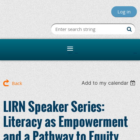
Log in
Minnesota R
Add to my calendar
Back
LIRN Speaker Series:
Literacy as Empowerment
and a Pathway to Equity