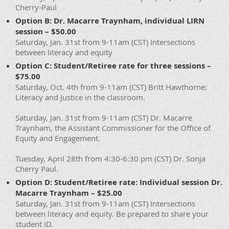
Cherry-Paul
Option B: Dr. Macarre Traynham, individual LIRN
session – $50.00
Saturday, Jan. 31st from 9-11am (CST) Intersections
between literacy and equity
Option C: Student/Retiree rate for three sessions –
$75.00
Saturday, Oct. 4th from 9-11am (CST) Britt Hawthorne:
Literacy and Justice in the classroom.
Saturday, Jan. 31st from 9-11am (CST) Dr. Macarre
Traynham, the Assistant Commissioner for the Office of
Equity and Engagement.
Tuesday, April 28th from 4:30-6:30 pm (CST) Dr. Sonja
Cherry Paul.
Option D: Student/Retiree rate: Individual session Dr.
Macarre Traynham – $25.00
Saturday, Jan. 31st from 9-11am (CST) Intersections
between literacy and equity. Be prepared to share your
student ID.