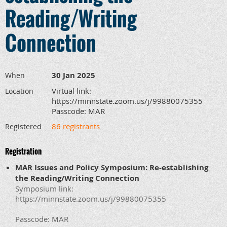
Reading/Writing
Connection
30 Jan 2025
When
Virtual link:
Location
https://minnstate.zoom.us/j/99880075355
Passcode: MAR
86 registrants
Registered
Registration
MAR Issues and Policy Symposium: Re-establishing
the Reading/Writing Connection
Symposium link:
https://minnstate.zoom.us/j/99880075355
Passcode: MAR