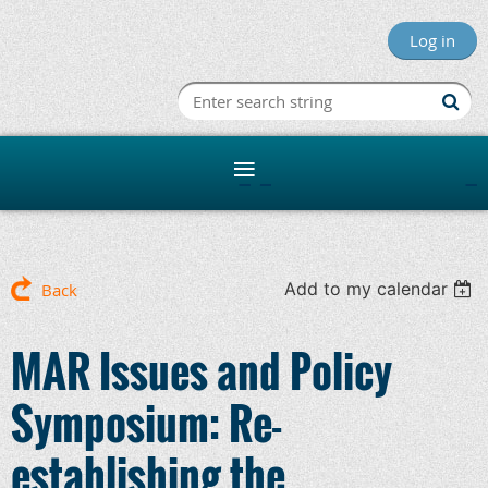
Log in
Minnesota R
Add to my calendar
Back
MAR Issues and Policy
Symposium: Re-
establishing the