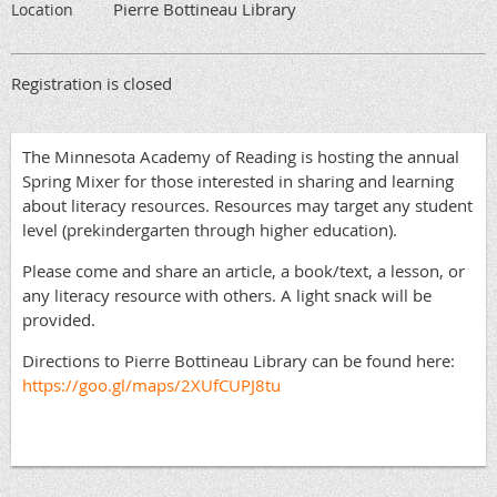
Pierre Bottineau Library
Location
Registration is closed
The Minnesota Academy of Reading is hosting the annual
Spring Mixer for those interested in sharing and learning
about literacy resources. Resources may target any student
level (prekindergarten through higher education).
Please come and share an article, a book/text, a lesson, or
any literacy resource with others. A light snack will be
provided.
Directions to Pierre Bottineau Library can be found here:
https://goo.gl/maps/2XUfCUPJ8tu