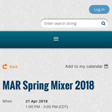
Log in
Minnesota R
Add to my calendar
Back
MAR Spring Mixer 2018
21 Apr 2018
When
1:00 PM - 3:00 PM (CDT)