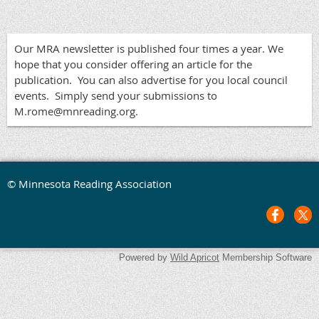
Our MRA newsletter is published four times a year. We
hope that you consider offering an article for the
publication. You can also advertise for you local council
events. Simply send your submissions to
M.rome@mnreading.org.
© Minnesota Reading Association
Powered by
Wild Apricot
Membership Software