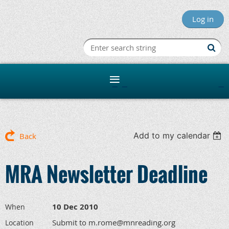
Log in
Minnesota R
Add to my calendar
Back
MRA Newsletter Deadline
10 Dec 2010
When
Submit to m.rome@mnreading.org
Location