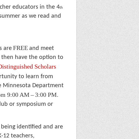
cher educators in the 4
th
s summer as we read and
FREE
s are
and meet
 then have the option to
Distinguished Scholars
rtunity to learn from
he Minnesota Department
rom 9:00 AM
–
3:00 PM.
club or symposium or
 being identified and are
K-12 teachers,