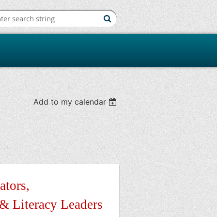
iation
Add to my calendar
ators,
 & Literacy Leaders