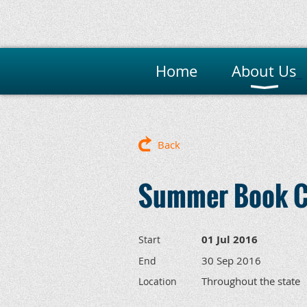
Home
About Us
M
Back
Summer Book C
01 Jul 2016
Start
30 Sep 2016
End
Throughout the state
Location