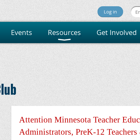
Log in
Events
Resources
Get Involved
innesota Reading Assoc
lub
Attention Minnesota Teacher Educ
Administrators, PreK-12 Teachers