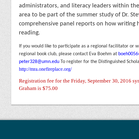
administrators, and literacy leaders within the
area to be part of the summer study of Dr. S
compre
hensive panel reports on how writing 
reading.
If you would like to participate as a regional facilitator or
regional book club, please contact Eva Boehm at
boeh005
peter328@umn.edu
To register for the Distinguished Schol
http://mra.onefireplace.org/
Registration fee for the Friday, September 30, 2016 s
Graham is $75.00