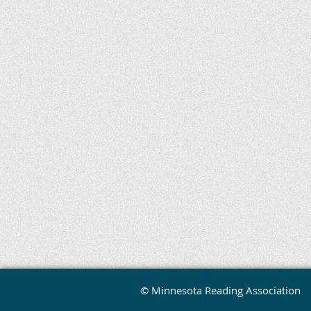
© Minnesota Reading Association