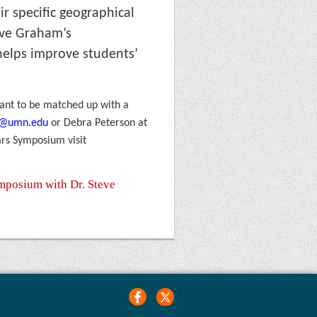
ir specific geographical
teve Graham
’s
helps improve students’
 want to be matched up with a
6@umn.edu
or Debra Peterson at
ars Symposium visit
ymposium with Dr. Steve