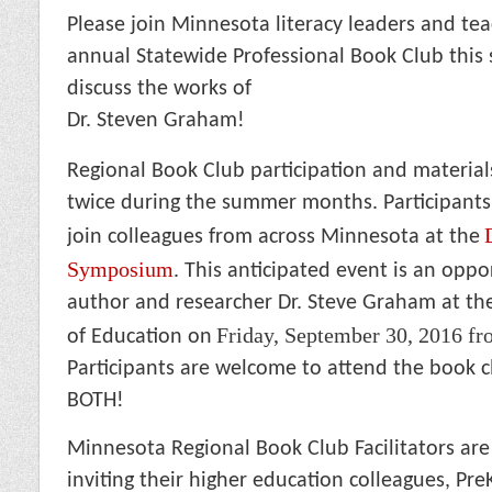
Please join Minnesota literacy leaders and tea
annual Statewide Professional Book Club thi
discuss the works of
Dr. Steven Graham!
Regional Book Club participation and material
twice during the summer months. Participants
join colleagues from across Minnesota at the
Symposium
. This anticipated event is an oppo
author and researcher Dr. Steve Graham at t
Friday, September 30, 2016 f
of Education on
Participants are welcome to attend the book 
BOTH!
Minnesota Regional Book Club Facilitators are
inviting their higher education colleagues, Pre