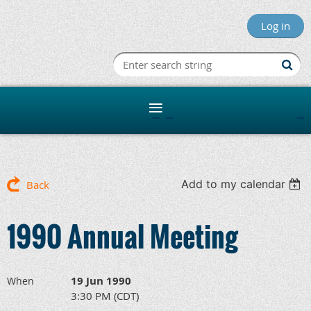
Log in
Minnesota R
Add to my calendar
Back
1990 Annual Meeting
19 Jun 1990
When
3:30 PM (CDT)