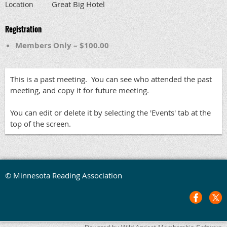
Great Big Hotel
Location
Registration
Members Only – $100.00
This is a past meeting. You can see who attended the past
meeting, and copy it for future meeting.
You can edit or delete it by selecting the 'Events' tab at the
top of the screen.
© Minnesota Reading Association