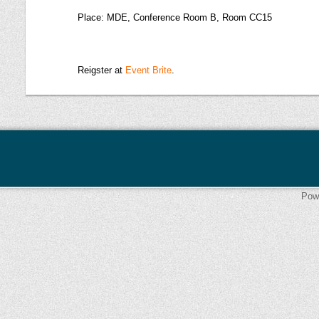
Place: MDE, Conference Room B, Room CC15
Reigster at
Event Brite
.
Pow