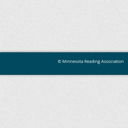
© Minnesota Reading Association