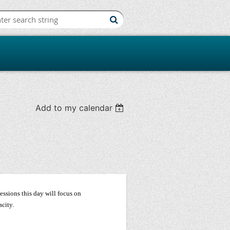
iation
Add to my calendar
ssions this day will focus on
acity.