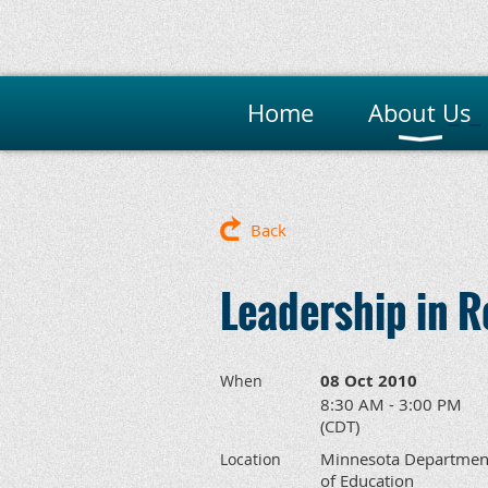
Home
About Us
M
Back
Leadership in 
08 Oct 2010
When
8:30 AM - 3:00 PM
(CDT)
Minnesota Departmen
Location
of Education