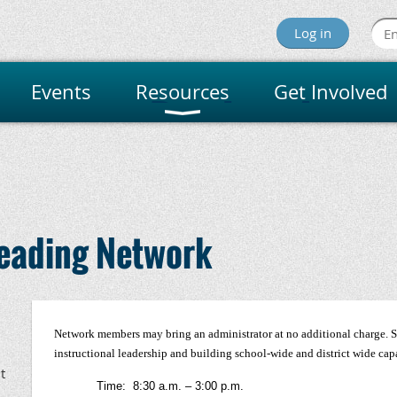
Log in
Events
Resources
Get Involved
innesota Reading Assoc
Reading Network
Network members may bring an administrator at no additional charge. Se
instructional leadership and building school-wide and district wide cap
t
Time: 8:30 a.m. – 3:00 p.m.