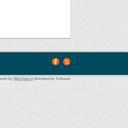
ered by
Wild Apricot
Membership Software