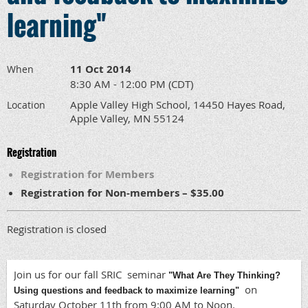
learning"
11 Oct 2014
When
8:30 AM - 12:00 PM (CDT)
Apple Valley High School, 14450 Hayes Road,
Location
Apple Valley, MN 55124
Registration
Registration for Members
Registration for Non-members – $35.00
Registration is closed
Join us for our fall SRIC seminar
"What Are They Thinking?
on
Using questions and feedback to maximize learning"
Saturday October 11th from 9:00 AM to Noon.