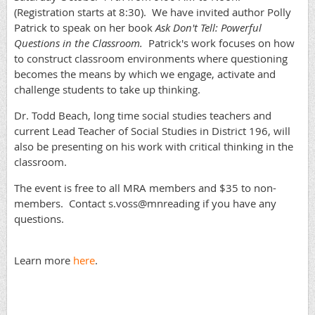
(Registration starts at 8:30). We have invited author Polly
Patrick to speak on her book
Ask Don't Tell: Powerful
Questions in the Classroom.
Patrick's work focuses on how
to construct classroom environments where questioning
becomes the means by which we engage, activate and
challenge students to take up thinking.
Dr. Todd Beach, long time social studies teachers and
current Lead Teacher of Social Studies in District 196, will
also be presenting on his work with critical thinking in the
classroom.
The event is free to all MRA members and $35 to non-
members. Contact s.voss@mnreading if you have any
questions.
Learn more
here
.