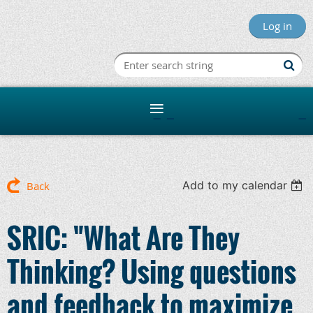
Log in
Minnesota R
Add to my calendar
Back
SRIC: "What Are They
Thinking? Using questions
and feedback to maximize