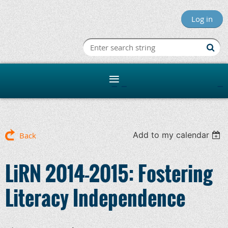
Log in
Minnesota R
Add to my calendar
Back
LiRN 2014-2015: Fostering
Literacy Independence