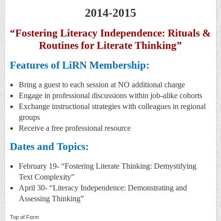
2014-2015
“Fostering Literacy Independence: Rituals &
Routines for Literate Thinking”
Features of LiRN Membership:
Bring a guest to each session at NO additional charge
Engage in professional discussions within job-alike cohorts
Exchange instructional strategies with colleagues in regional
groups
Receive a free professional resource
Dates and Topics:
February 19- “Fostering Literate Thinking: Demystifying
Text Complexity”
April 30- “Literacy Independence: Demonstrating and
Assessing Thinking”
Top of Form