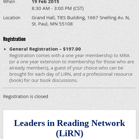
19 Feb 2015
When
8:30 AM - 3:00 PM (CST)
Grand Hall, TIES Building, 1667 Snelling Av. N,
Location
St. Paul, MN 55108
Registration
General Registration – $197.00
Registration comes with a one year membership to MRA
(or a one year extension to membership for those who are
already members), a guest of your choice who can be
brought for each day of LiRN, and a professional resource
(book) for our book discussions.
Registration is closed
Leaders in Reading Network
(LiRN)